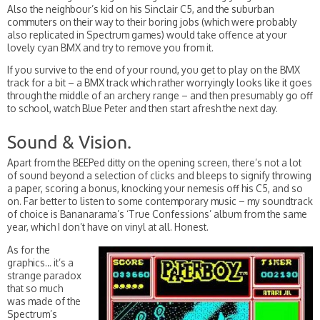
Also the neighbour’s kid on his Sinclair C5, and the suburban
commuters on their way to their boring jobs (which were probably
also replicated in Spectrum games) would take offence at your
lovely cyan BMX and try to remove you from it.
If you survive to the end of your round, you get to play on the BMX
track for a bit – a BMX track which rather worryingly looks like it goes
through the middle of an archery range – and then presumably go off
to school, watch Blue Peter and then start afresh the next day.
Sound & Vision.
Apart from the BEEPed ditty on the opening screen, there’s not a lot
of sound beyond a selection of clicks and bleeps to signify throwing
a paper, scoring a bonus, knocking your nemesis off his C5, and so
on. Far better to listen to some contemporary music – my soundtrack
of choice is Bananarama’s ‘True Confessions’ album from the same
year, which I don’t have on vinyl at all. Honest.
As for the
graphics… it’s a
strange paradox
that so much
was made of the
Spectrum’s