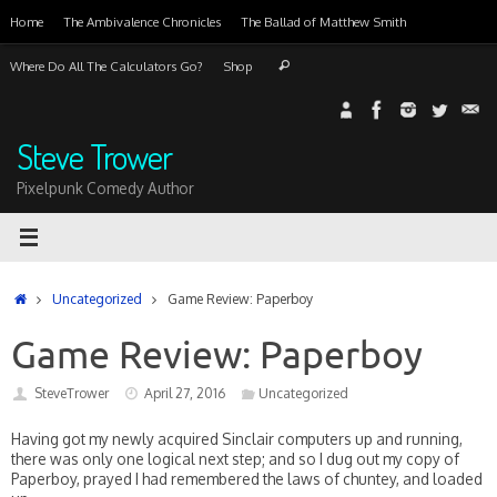
Skip
Home
The Ambivalence Chronicles
The Ballad of Matthew Smith
to
content
Search
Where Do All The Calculators Go?
Shop
Search
for:
Steve Trower
Pixelpunk Comedy Author
Home
Uncategorized
Game Review: Paperboy
Game Review: Paperboy
SteveTrower
April 27, 2016
Uncategorized
Having got my newly acquired Sinclair computers up and running,
there was only one logical next step; and so I dug out my copy of
Paperboy, prayed I had remembered the laws of chuntey, and loaded