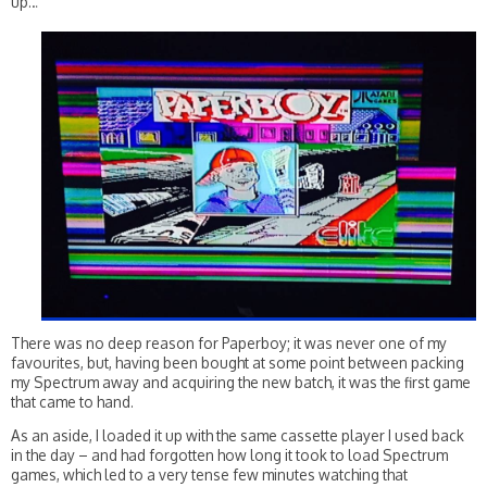
up…
There was no deep reason for Paperboy; it was never one of my
favourites, but, having been bought at some point between packing
my Spectrum away and acquiring the new batch, it was the first game
that came to hand.
As an aside, I loaded it up with the same cassette player I used back
in the day – and had forgotten how long it took to load Spectrum
games, which led to a very tense few minutes watching that