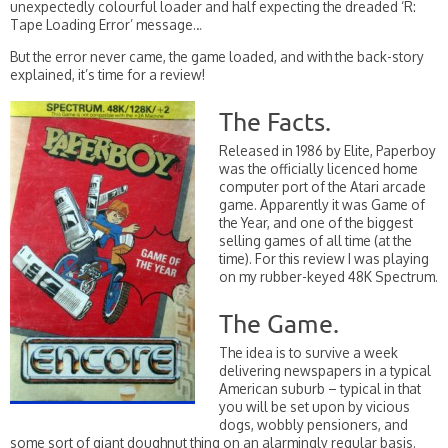
unexpectedly colourful loader and half expecting the dreaded ‘R:
Tape Loading Error’ message…
But the error never came, the game loaded, and with the back-story
explained, it’s time for a review!
The Facts.
Released in 1986 by Elite, Paperboy
was the officially licenced home
computer port of the Atari arcade
game. Apparently it was Game of
the Year, and one of the biggest
selling games of all time (at the
time). For this review I was playing
on my rubber-keyed 48K Spectrum.
The Game.
The idea is to survive a week
delivering newspapers in a typical
American suburb – typical in that
you will be set upon by vicious
dogs, wobbly pensioners, and
some sort of giant doughnut thing on an alarmingly regular basis.