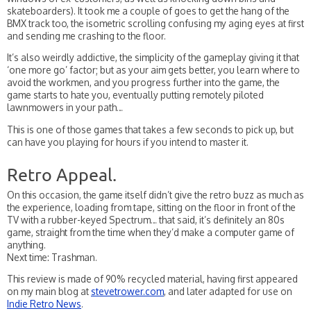
skateboarders). It took me a couple of goes to get the hang of the
BMX track too, the isometric scrolling confusing my aging eyes at first
and sending me crashing to the floor.
It’s also weirdly addictive, the simplicity of the gameplay giving it that
‘one more go’ factor; but as your aim gets better, you learn where to
avoid the workmen, and you progress further into the game, the
game starts to hate you, eventually putting remotely piloted
lawnmowers in your path…
This is one of those games that takes a few seconds to pick up, but
can have you playing for hours if you intend to master it.
Retro Appeal.
On this occasion, the game itself didn’t give the retro buzz as much as
the experience, loading from tape, sitting on the floor in front of the
TV with a rubber-keyed Spectrum… that said, it’s definitely an 80s
game, straight from the time when they’d make a computer game of
anything.
Next time: Trashman.
This review is made of 90% recycled material, having first appeared
on my main blog at
stevetrower.com
, and later adapted for use on
Indie Retro News
.