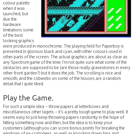
colour palette
when it was
launched, but
due the
hardware
limitations some
of the best
looking graphics
were produced in monochrome. The playing field for Paperboy is
presented in glorious black and cyan, with other colours used in
other parts of the screen. The actual graphics are about as clear as
any Spectrum game of the time; I’m not quite sure what some of the
obstacles are supposed to be (are those really gravestones in every
other front garden?) but it does the job. The scrolling is nice and
smooth, and the cobwebs on some of the houses are a random
detail that I quite liked.
Play the Game.
For such a simple idea – throw papers at letterboxes and
miscellaneous other tagets – it’s a pretty tough game to play well. It
seems easy to just keep throwing papers randomly in the hope of
hitting something now and then, but the idea is to keep your
customers (although you can score bonus points for breaking the
windows of ex-customers, as well as knocking down bins and