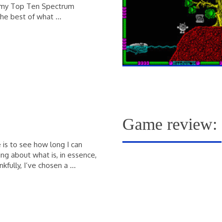
ith my Top Ten Spectrum
the best of what …
Game review: 
 is to see how long I can
ing about what is, in essence,
kfully, I’ve chosen a …