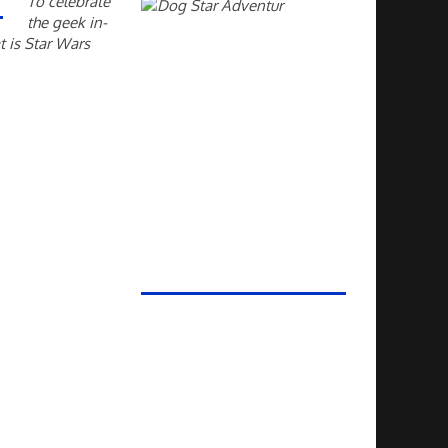
To celebrate
the geek in-
t is Star Wars