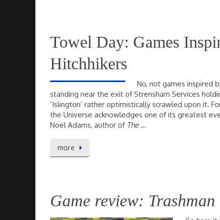
Towel Day: Games Inspi
Hitchhikers
No, not games inspired by
standing near the exit of Strensham Services holdi
‘Islington’ rather optimistically scrawled upon it. 
the Universe acknowledges one of its greatest ev
Noel Adams, author of
The …
more
Game review: Trashman