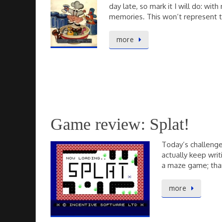
day late, so mark it I will do: w
memories. This won’t represent 
more
Game review: Splat!
Today’s challenge
actually keep writ
a maze game; than
more