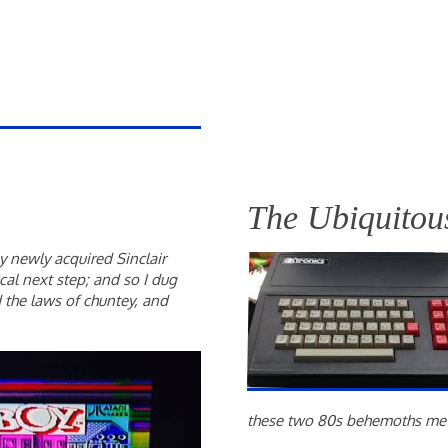
The Ubiquitous
 newly acquired Sinclair
al next step; and so I dug
the laws of chuntey, and
these two 80s behemoths me