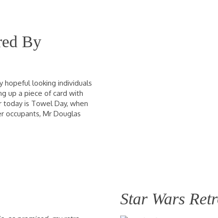
red By
 hopeful looking individuals
ng up a piece of card with
For today is Towel Day, when
er occupants, Mr Douglas
Star Wars Ret