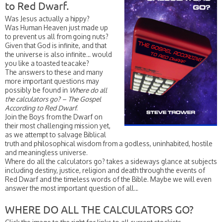
to Red Dwarf.
Was Jesus actually a hippy?
Was Human Heaven just made up
to prevent us all from going nuts?
Given that God is infinite, and that
the universe is also infinite… would
you like a toasted teacake?
The answers to these and many
more important questions may
possibly be found in
Where do all
the calculators go? – The Gospel
According to Red Dwarf
.
Join the Boys from the Dwarf on
their most challenging mission yet,
as we attempt to salvage Biblical
truth and philosophical wisdom from a godless, uninhabited, hostile
and meaningless universe.
Where do all the calculators go? takes a sideways glance at subjects
including destiny, justice, religion and death through the events of
Red Dwarf and the timeless words of the Bible. Maybe we will even
answer the most important question of all…
WHERE DO ALL THE CALCULATORS GO?