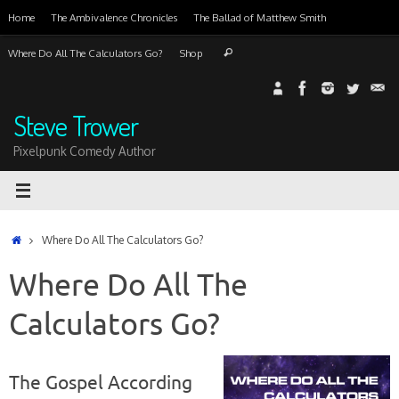
Skip
Home
The Ambivalence Chronicles
The Ballad of Matthew Smith
to
content
Search
Where Do All The Calculators Go?
Shop
Search
for:
Steve Trower
Pixelpunk Comedy Author
Home
Where Do All The Calculators Go?
Where Do All The
Calculators Go?
The Gospel According