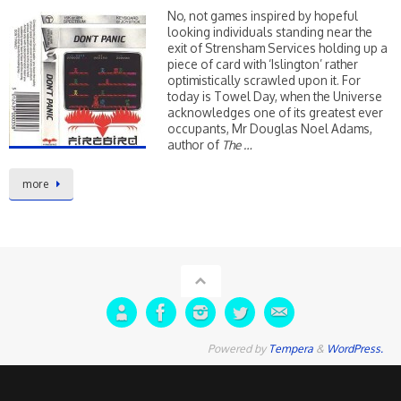
No, not games inspired by hopeful
looking individuals standing near the
exit of Strensham Services holding up a
piece of card with ‘Islington’ rather
optimistically scrawled upon it. For
today is Towel Day, when the Universe
acknowledges one of its greatest ever
occupants, Mr Douglas Noel Adams,
author of
The …
more
Powered by
Tempera
&
WordPress.