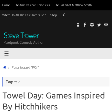
Skip
Home
The Ambivalence Chronicles
The Ballad of Matthew Smith
to
content
Search
Where Do All The Calculators Go?
Shop
Search
for:
Steve Trower
Pixelpunk Comedy Author
Home
Posts tagged "PC?"
Tag:
PC?
Towel Day: Games Inspired
By Hitchhikers