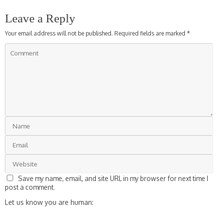
Leave a Reply
Your email address will not be published.
Required fields are marked
*
Save my name, email, and site URL in my browser for next time I
post a comment.
Let us know you are human: