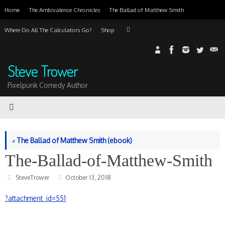
Skip
Home
The Ambivalence Chronicles
The Ballad of Matthew Smith
to
content
Search
Where Do All The Calculators Go?
Shop
Search
for:
Steve Trower
Pixelpunk Comedy Author
«
The Ballad of Matthew Smith (ebook)
The-Ballad-of-Matthew-Smith
SteveTrower
October 13, 2018
?attachment_id=551