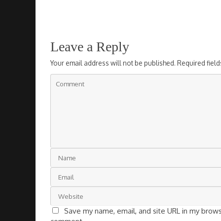
Leave a Reply
Your email address will not be published.
Required fiel
Save my name, email, and site URL in my browse