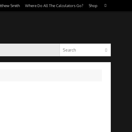
Search
atthew Smith
Where Do All The Calculators Go?
Shop
Search
for:
Search for:
Search