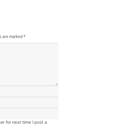
ds are marked
*
r for next time I post a