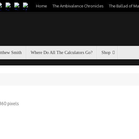
Home
The Ambivalence Chronicles
The Ballad of M
atthew Smith
Where Do All The Calculators Go?
Shop
1360
pixels