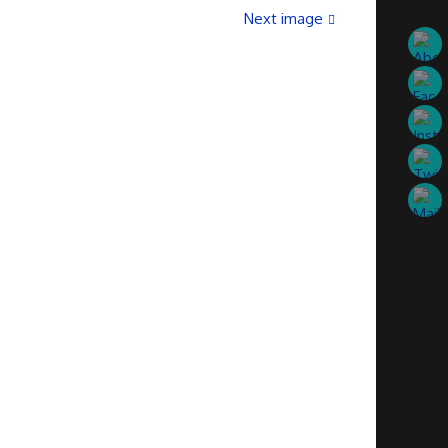
Next image