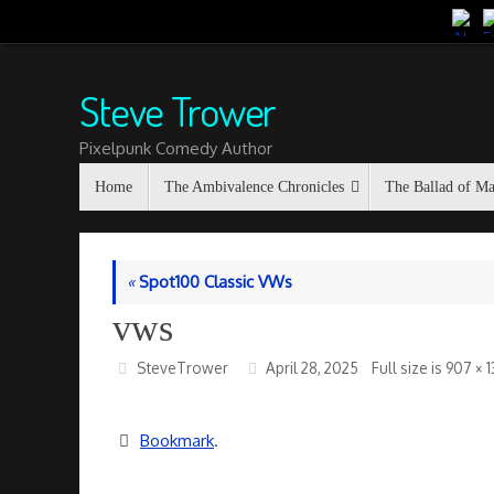
Skip
to
content
Steve Trower
Pixelpunk Comedy Author
Skip
Home
The Ambivalence Chronicles
The Ballad of M
to
content
«
Spot100 Classic VWs
vws
SteveTrower
April 28, 2025
Full size is
907 × 
Bookmark
.