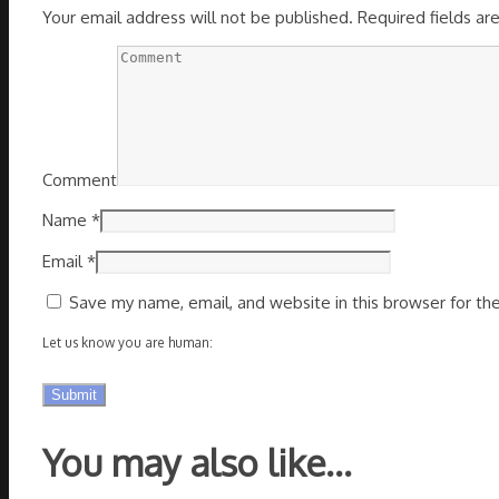
Your email address will not be published.
Required fields a
Comment
Name
*
Email
*
Save my name, email, and website in this browser for th
Let us know you are human:
You may also like…