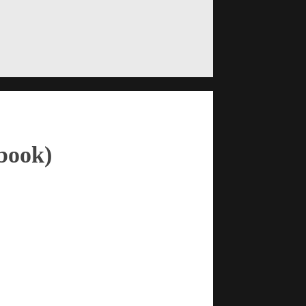
book)