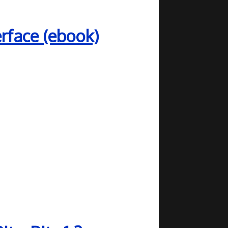
rface (ebook)