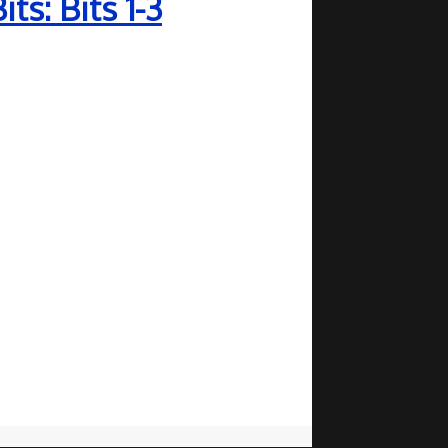
s: Bits 1-3