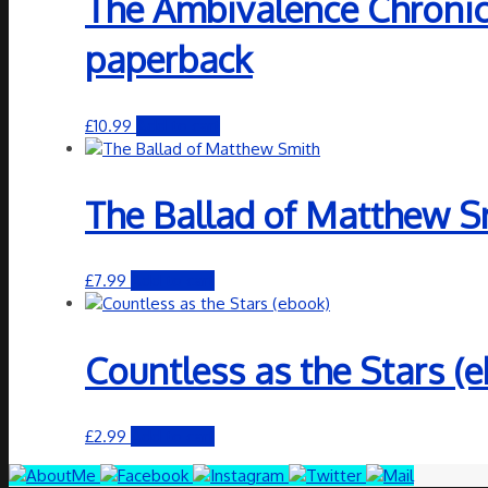
The Ambivalence Chronicl
paperback
£
10.99
Add to cart
The Ballad of Matthew S
£
7.99
Add to cart
Countless as the Stars (
£
2.99
Add to cart