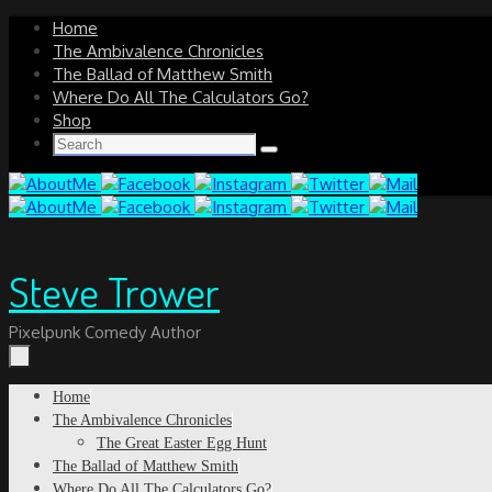
Skip
Home
to
The Ambivalence Chronicles
content
The Ballad of Matthew Smith
Where Do All The Calculators Go?
Shop
Search
Search
for:
Steve Trower
Pixelpunk Comedy Author
Skip
Home
to
The Ambivalence Chronicles
content
The Great Easter Egg Hunt
The Ballad of Matthew Smith
Where Do All The Calculators Go?