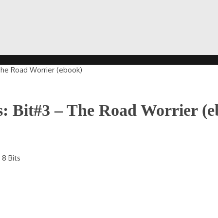
The Road Worrier (ebook)
: Bit#3 – The Road Worrier (e
8 Bits