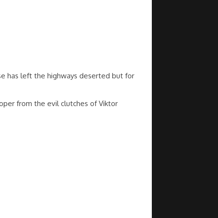
se has left the highways deserted but for
per from the evil clutches of Viktor