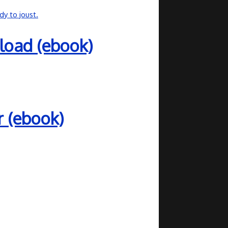
load (ebook)
r (ebook)