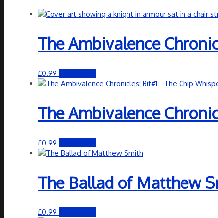
The Ambivalence Chronic
£
0.99
Add to cart
The Ambivalence Chronicl
£
0.99
Add to cart
The Ballad of Matthew S
£
0.99
Add to cart