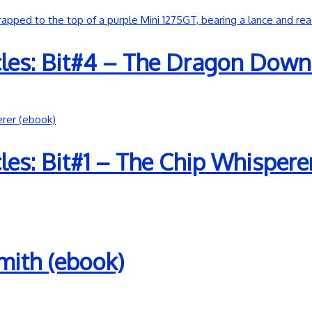
les: Bit#4 – The Dragon Down
es: Bit#1 – The Chip Whispere
mith (ebook)