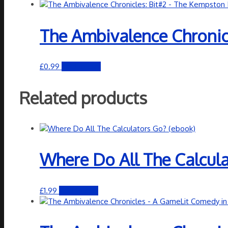
The Ambivalence Chronicl
£
0.99
Add to cart
Related products
Where Do All The Calcula
£
1.99
Add to cart