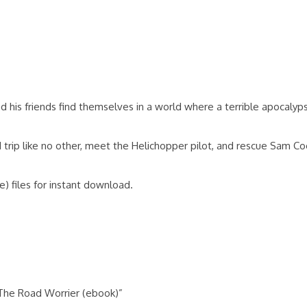
 his friends find themselves in a world where a terrible apocalyp
rip like no other, meet the Helichopper pilot, and rescue Sam Coo
) files for instant download.
 The Road Worrier (ebook)”