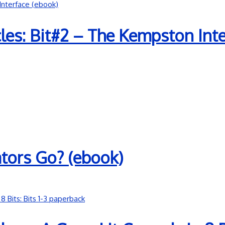
es: Bit#2 – The Kempston Inte
tors Go? (ebook)