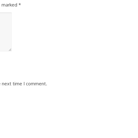
re marked
*
e next time I comment.