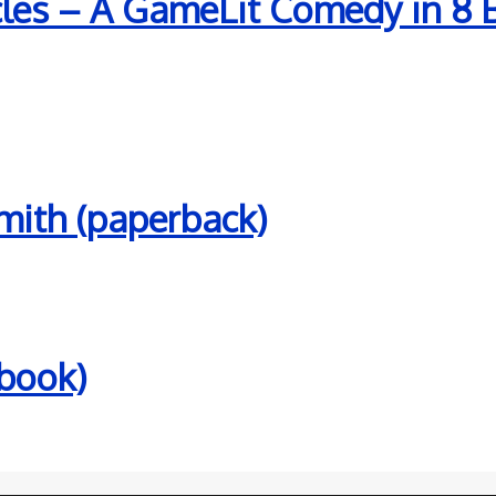
es – A GameLit Comedy in 8 Bit
mith (paperback)
ebook)