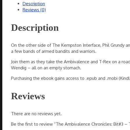
Description
The
Reviews (0)
Road
Worrier
(ebook)
Description
quantity
On the other side of The Kempston Interface, Phil Grundy and
a few bands of armed bandits and warriors.
Join them as they take the Ambivalence and T-Rex on a road t
Wendig – all on an empty stomach.
Purchasing the ebook gains access to .epub and .mobi (Kindle
Reviews
There are no reviews yet.
Be the first to review “The Ambivalence Chronicles: Bit#3 –