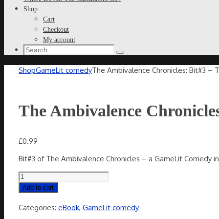
Shop
Cart
Checkout
My account
Search
Search
for:
Home
Shop
GameLit comedy
The Ambivalence Chronicles: Bit#3 – 
The Ambivalence Chronicles
£
0.99
Bit#3 of The Ambivalence Chronicles – a GameLit Comedy in 
The
Ambivalence
Add to cart
Chronicles:
Bit#3
Categories:
eBook
,
GameLit comedy
-